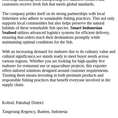
customers receive fresh fish that meets global standards.
The company prides itself on its strong partnerships with local
fishermen who adhere to sustainable fishing practices. This not only
supports local communities but also helps preserve the natural
habitats of these remarkable fish species.
Smart Indonesian
Seafood
utilizes advanced logistics systems for efficient delivery,
ensuring that orders reach their destinations promptly while
maintaining optimal conditions for the fish.
With an increasing demand for mahseer due to its culinary value and
cultural significance,we stands ready to meet buyer needs across
various regions. Whether you are looking for high-quality live
mahseer for restaurant use or aquaculture projects, this exporter
offers tailored solutions designed around customer requirements.
Trusting them means investing in both premium products and
responsible fishing practices that benefit everyone involved in the
supply chain.
Kohod, Pakuhaji District
Tangerang Regency, Banten, Indonesia