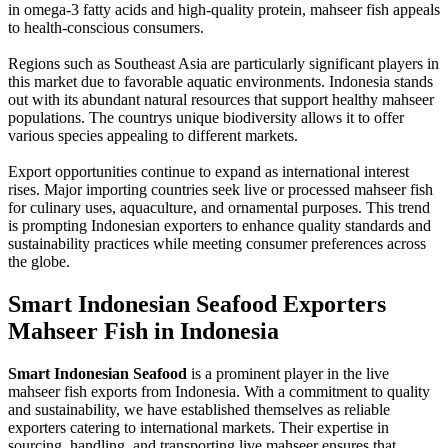
in omega-3 fatty acids and high-quality protein, mahseer fish appeals
to health-conscious consumers.
Regions such as Southeast Asia are particularly significant players in
this market due to favorable aquatic environments. Indonesia stands
out with its abundant natural resources that support healthy mahseer
populations. The countrys unique biodiversity allows it to offer
various species appealing to different markets.
Export opportunities continue to expand as international interest
rises. Major importing countries seek live or processed mahseer fish
for culinary uses, aquaculture, and ornamental purposes. This trend
is prompting Indonesian exporters to enhance quality standards and
sustainability practices while meeting consumer preferences across
the globe.
Smart Indonesian Seafood Exporters
Mahseer Fish in Indonesia
Smart Indonesian Seafood
is a prominent player in the live
mahseer fish exports from Indonesia. With a commitment to quality
and sustainability, we have established themselves as reliable
exporters catering to international markets. Their expertise in
sourcing, handling, and transporting live mahseer ensures that