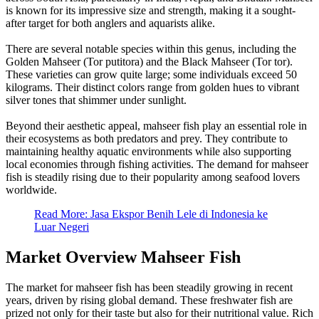
is known for its impressive size and strength, making it a sought-
after target for both anglers and aquarists alike.
There are several notable species within this genus, including the
Golden Mahseer (Tor putitora) and the Black Mahseer (Tor tor).
These varieties can grow quite large; some individuals exceed 50
kilograms. Their distinct colors range from golden hues to vibrant
silver tones that shimmer under sunlight.
Beyond their aesthetic appeal, mahseer fish play an essential role in
their ecosystems as both predators and prey. They contribute to
maintaining healthy aquatic environments while also supporting
local economies through fishing activities. The demand for mahseer
fish is steadily rising due to their popularity among seafood lovers
worldwide.
Read More: Jasa Ekspor Benih Lele di Indonesia ke
Luar Negeri
Market Overview Mahseer Fish
The market for mahseer fish has been steadily growing in recent
years, driven by rising global demand. These freshwater fish are
prized not only for their taste but also for their nutritional value. Rich