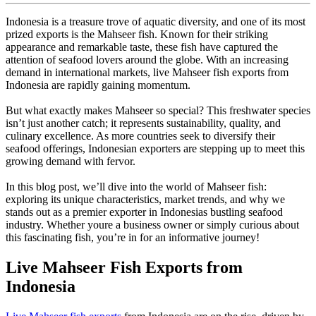
Indonesia is a treasure trove of aquatic diversity, and one of its most
prized exports is the Mahseer fish. Known for their striking
appearance and remarkable taste, these fish have captured the
attention of seafood lovers around the globe. With an increasing
demand in international markets, live Mahseer fish exports from
Indonesia are rapidly gaining momentum.
But what exactly makes Mahseer so special? This freshwater species
isn’t just another catch; it represents sustainability, quality, and
culinary excellence. As more countries seek to diversify their
seafood offerings, Indonesian exporters are stepping up to meet this
growing demand with fervor.
In this blog post, we’ll dive into the world of Mahseer fish:
exploring its unique characteristics, market trends, and why we
stands out as a premier exporter in Indonesias bustling seafood
industry. Whether youre a business owner or simply curious about
this fascinating fish, you’re in for an informative journey!
Live Mahseer Fish Exports from
Indonesia