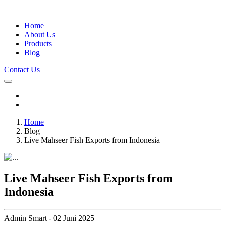
Home
About Us
Products
Blog
Contact Us
Home
Blog
Live Mahseer Fish Exports from Indonesia
Live Mahseer Fish Exports from
Indonesia
Admin Smart - 02 Juni 2025