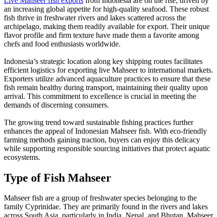
Live Mahseer fish exports
from Indonesia are on the rise, driven by
an increasing global appetite for high-quality seafood. These robust
fish thrive in freshwater rivers and lakes scattered across the
archipelago, making them readily available for export. Their unique
flavor profile and firm texture have made them a favorite among
chefs and food enthusiasts worldwide.
Indonesia’s strategic location along key shipping routes facilitates
efficient logistics for exporting live Mahseer to international markets.
Exporters utilize advanced aquaculture practices to ensure that these
fish remain healthy during transport, maintaining their quality upon
arrival. This commitment to excellence is crucial in meeting the
demands of discerning consumers.
The growing trend toward sustainable fishing practices further
enhances the appeal of Indonesian Mahseer fish. With eco-friendly
farming methods gaining traction, buyers can enjoy this delicacy
while supporting responsible sourcing initiatives that protect aquatic
ecosystems.
Type of Fish Mahseer
Mahseer fish are a group of freshwater species belonging to the
family Cyprinidae. They are primarily found in the rivers and lakes
across South Asia, particularly in India, Nepal, and Bhutan. Mahseer