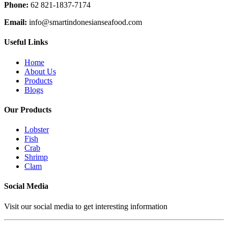
Phone:
62 821-1837-7174
Email:
info@smartindonesianseafood.com
Useful Links
Home
About Us
Products
Blogs
Our Products
Lobster
Fish
Crab
Shrimp
Clam
Social Media
Visit our social media to get interesting information