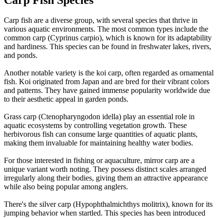
Carp fish are a diverse group, with several species that thrive in
various aquatic environments. The most common types include the
common carp (Cyprinus carpio), which is known for its adaptability
and hardiness. This species can be found in freshwater lakes, rivers,
and ponds.
Another notable variety is the koi carp, often regarded as ornamental
fish. Koi originated from Japan and are bred for their vibrant colors
and patterns. They have gained immense popularity worldwide due
to their aesthetic appeal in garden ponds.
Grass carp (Ctenopharyngodon idella) play an essential role in
aquatic ecosystems by controlling vegetation growth. These
herbivorous fish can consume large quantities of aquatic plants,
making them invaluable for maintaining healthy water bodies.
For those interested in fishing or aquaculture, mirror carp are a
unique variant worth noting. They possess distinct scales arranged
irregularly along their bodies, giving them an attractive appearance
while also being popular among anglers.
There's the silver carp (Hypophthalmichthys molitrix), known for its
jumping behavior when startled. This species has been introduced