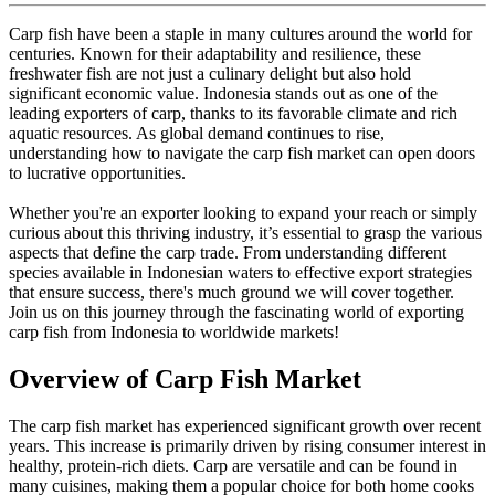
Carp fish have been a staple in many cultures around the world for
centuries. Known for their adaptability and resilience, these
freshwater fish are not just a culinary delight but also hold
significant economic value. Indonesia stands out as one of the
leading exporters of carp, thanks to its favorable climate and rich
aquatic resources. As global demand continues to rise,
understanding how to navigate the carp fish market can open doors
to lucrative opportunities.
Whether you're an exporter looking to expand your reach or simply
curious about this thriving industry, it’s essential to grasp the various
aspects that define the carp trade. From understanding different
species available in Indonesian waters to effective export strategies
that ensure success, there's much ground we will cover together.
Join us on this journey through the fascinating world of exporting
carp fish from Indonesia to worldwide markets!
Overview of Carp Fish Market
The carp fish market has experienced significant growth over recent
years. This increase is primarily driven by rising consumer interest in
healthy, protein-rich diets. Carp are versatile and can be found in
many cuisines, making them a popular choice for both home cooks