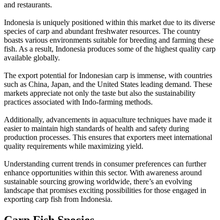
and restaurants.
Indonesia is uniquely positioned within this market due to its diverse
species of carp and abundant freshwater resources. The country
boasts various environments suitable for breeding and farming these
fish. As a result, Indonesia produces some of the highest quality carp
available globally.
The export potential for Indonesian carp is immense, with countries
such as China, Japan, and the United States leading demand. These
markets appreciate not only the taste but also the sustainability
practices associated with Indo-farming methods.
Additionally, advancements in aquaculture techniques have made it
easier to maintain high standards of health and safety during
production processes. This ensures that exporters meet international
quality requirements while maximizing yield.
Understanding current trends in consumer preferences can further
enhance opportunities within this sector. With awareness around
sustainable sourcing growing worldwide, there’s an evolving
landscape that promises exciting possibilities for those engaged in
exporting carp fish from Indonesia.
Carp Fish Species