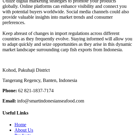
Utilize digital marketing strategies to promote your products
globally. Online platforms can enhance visibility and connect you
with potential buyers worldwide. Social media channels could also
provide valuable insights into market trends and consumer
preferences.
Keep abreast of changes in import regulations across different
countries as they frequently evolve. Staying informed will allow you
to adapt quickly and seize opportunities as they arise in this dynamic
market landscape surrounding carp fish exports from Indonesia.
Kohod, Pakuhaji District
Tangerang Regency, Banten, Indonesia
Phone:
62 821-1837-7174
Email:
info@smartindonesianseafood.com
Useful Links
Home
About Us