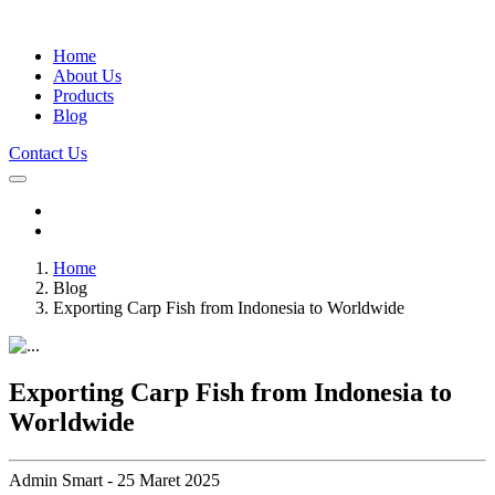
Home
About Us
Products
Blog
Contact Us
Home
Blog
Exporting Carp Fish from Indonesia to Worldwide
Exporting Carp Fish from Indonesia to
Worldwide
Admin Smart - 25 Maret 2025