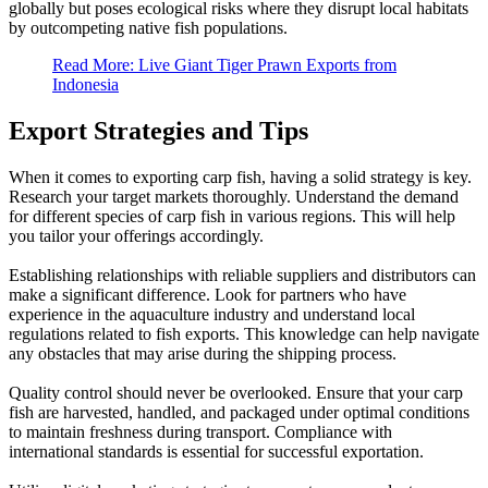
globally but poses ecological risks where they disrupt local habitats
by outcompeting native fish populations.
Read More: Live Giant Tiger Prawn Exports from
Indonesia
Export Strategies and Tips
When it comes to exporting carp fish, having a solid strategy is key.
Research your target markets thoroughly. Understand the demand
for different species of carp fish in various regions. This will help
you tailor your offerings accordingly.
Establishing relationships with reliable suppliers and distributors can
make a significant difference. Look for partners who have
experience in the aquaculture industry and understand local
regulations related to fish exports. This knowledge can help navigate
any obstacles that may arise during the shipping process.
Quality control should never be overlooked. Ensure that your carp
fish are harvested, handled, and packaged under optimal conditions
to maintain freshness during transport. Compliance with
international standards is essential for successful exportation.